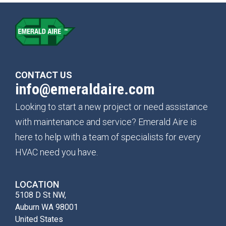
CONTACT US
info@emeraldaire.com
Looking to start a new project or need assistance
with maintenance and service? Emerald Aire is
here to help with a team of specialists for every
HVAC need you have.
LOCATION
5108 D St NW,
Auburn WA 98001
United States