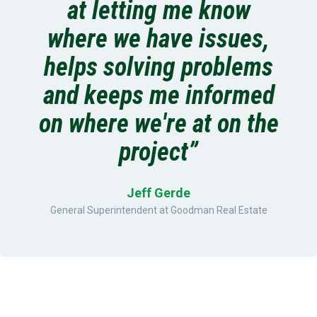
at letting me know
where we have issues,
helps solving problems
and keeps me informed
on where we're at on the
project”
Jeff Gerde
General Superintendent at Goodman Real Estate