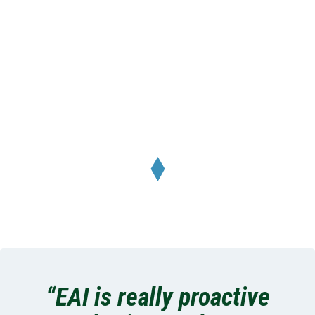
McMenamins Elk Temple
Tacoma, WA
“EAI is really proactive