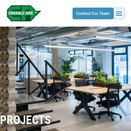
Contact Our Team
PROJECTS