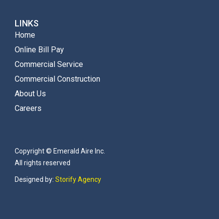
LINKS
Home
Online Bill Pay
Commercial Service
Commercial Construction
About Us
Careers
Copyright © Emerald Aire Inc.
All rights reserved
Designed by:
Storify Agency