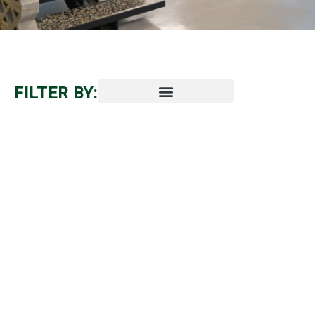
FILTER BY: